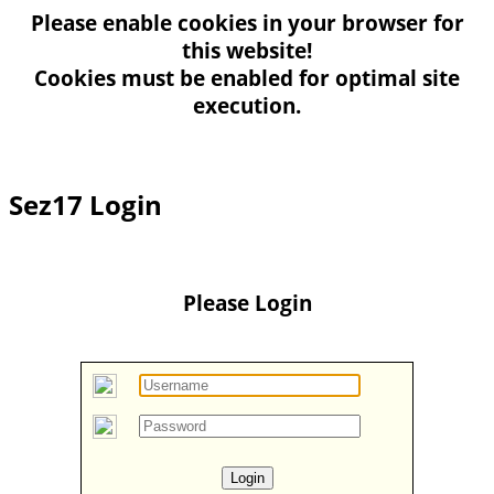
Please enable
cookies
in your browser for
this website!
Cookies must be enabled for optimal site
execution.
Sez17 Login
Please Login