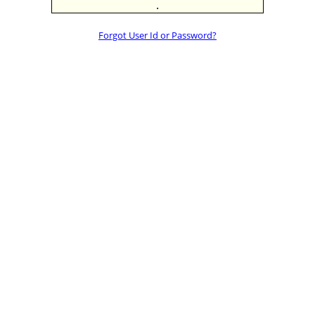
.
Forgot User Id or Password?