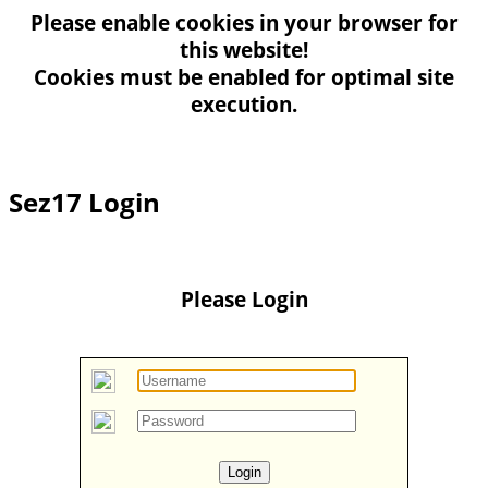
Please enable
cookies
in your browser for
this website!
Cookies must be enabled for optimal site
execution.
Sez17 Login
Please Login