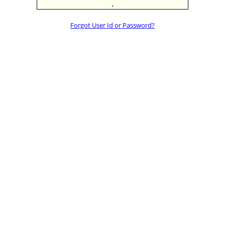
.
Forgot User Id or Password?